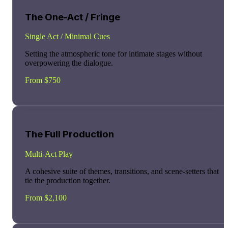
The One-Act / Fringe
Single Act / Minimal Cues
Setting the atmospheric tone for intimate stages without
overpowering the dialogue.
From $750
The Full Production
Multi-Act Play
A cohesive suite of themes, transitions, and scene-setters that
tie the production together.
From $2,100