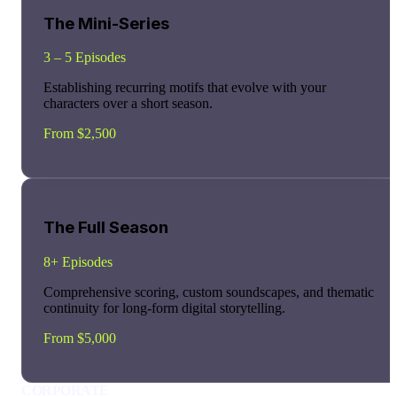
The Mini-Series
3 – 5 Episodes
Establishing recurring motifs that evolve with your
characters over a short season.
From $2,500
The Full Season
8+ Episodes
Comprehensive scoring, custom soundscapes, and thematic
continuity for long-form digital storytelling.
From $5,000
CORPORATE