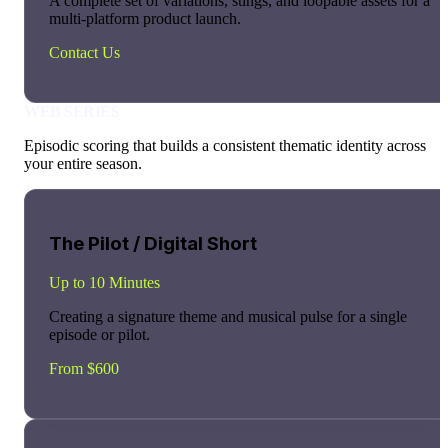
A complete set of variations, stings, and loopable assets for a
multi-platform product launch.
Contact Us
WEB SERIES
Episodic scoring that builds a consistent thematic identity across
your entire season.
The Pilot / Digital Short
Up to 10 Minutes
Creating a signature theme and musical pulse for a single
episode or pilot.
From $600