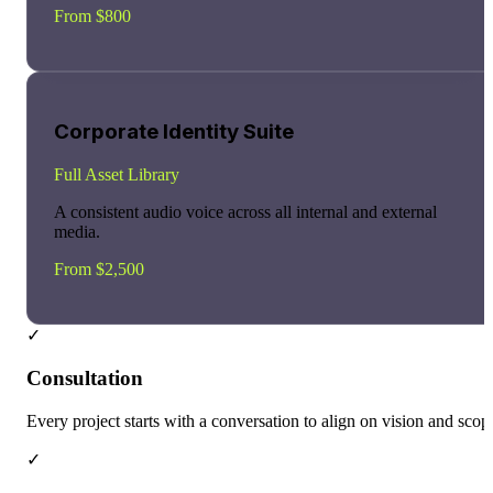
From $800
Corporate Identity Suite
Full Asset Library
A consistent audio voice across all internal and external
media.
From $2,500
✓
Consultation
Every project starts with a conversation to align on vision and scop
✓