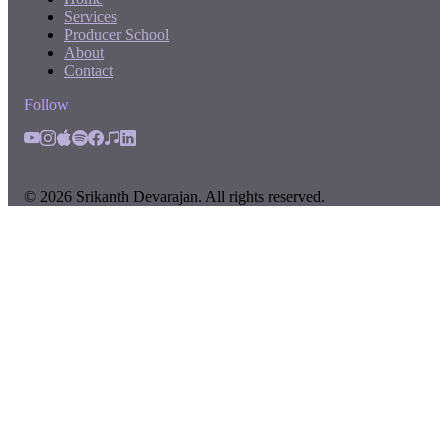
Services
Producer School
About
Contact
Follow
©
2026
Srikanth Devarajan. All rights reserved.