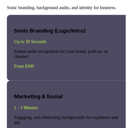
Sonic branding, background audio, and identity for business.
Sonic Branding (Logo/Intro)
Up to 30 Seconds
Instant audio recognition for your brand, podcast, or
channel.
From $300
Marketing & Social
1 - 3 Minutes
Engaging, non-distracting backgrounds for explainers and
ads.