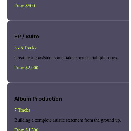
From $500
EP / Suite
3 - 5 Tracks
Creating a consistent sonic palette across multiple songs.
From $2,000
Album Production
7 Tracks
Building a complete artistic statement from the ground up.
From $4,500