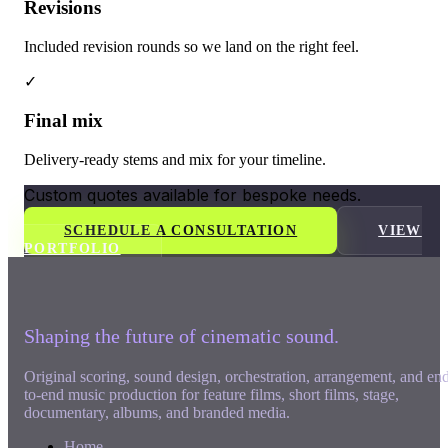
Revisions
Included revision rounds so we land on the right feel.
✓
Final mix
Delivery-ready stems and mix for your timeline.
Custom quotes available for bespoke needs.
SCHEDULE A CONSULTATION
VIEW
PORTFOLIO
Shaping the future of cinematic sound.
Original scoring, sound design, orchestration, arrangement, and en
to-end music production for feature films, short films, stage,
documentary, albums, and branded media.
Home