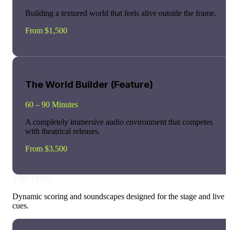
Building a textured world that feels alive outside the frame.
From $1,500
The World Builder (Feature)
60 – 90 Minutes
A completely immersive audio environment that competes
with theatrical releases.
From $3,500
THEATER
Dynamic scoring and soundscapes designed for the stage and live
cues.