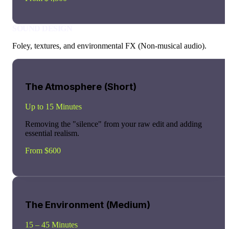
SOUND DESIGN
Foley, textures, and environmental FX (Non-musical audio).
The Atmosphere (Short)
Up to 15 Minutes
Removing the "silence" from your raw edit and adding
essential realism.
From $600
The Environment (Medium)
15 – 45 Minutes