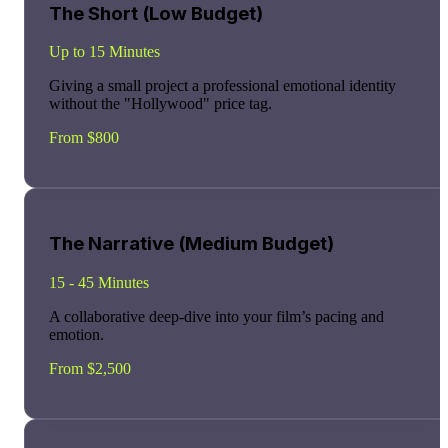
The Short (Low Budget)
Up to 15 Minutes
Giving a small project a professional emotional identity
without the "Hollywood" price tag.
From $800
The Narrative (Medium Budget)
15 - 45 Minutes
A collaborative deep-dive into your film’s pacing and
emotion.
From $2,500