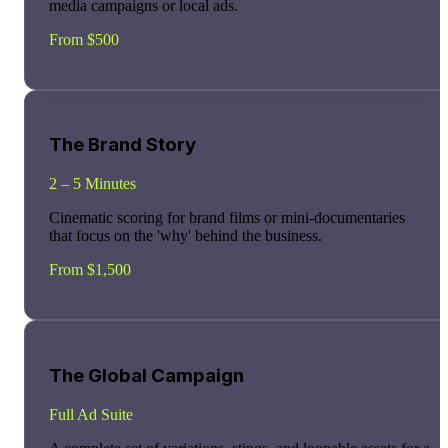
media campaigns or local ads.
From $500
The Brand Story
2 – 5 Minutes
Cinematic scoring for brand films or mini-documentaries
that focus on the 'why' behind the business.
From $1,500
The Global Campaign
Full Ad Suite