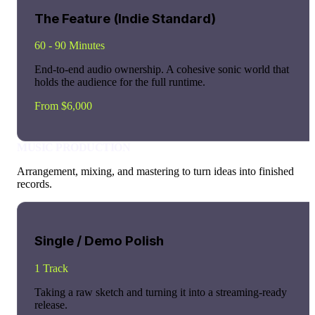
The Feature (Indie Standard)
60 - 90 Minutes
End-to-end audio ownership. A cohesive sonic world that
holds the audience for the full runtime.
From $6,000
MUSIC PRODUCTION
Arrangement, mixing, and mastering to turn ideas into finished
records.
Single / Demo Polish
1 Track
Taking a raw sketch and turning it into a streaming-ready
release.