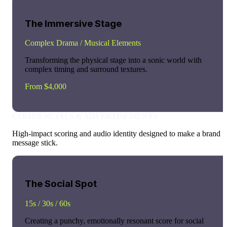
The Immersive Stage
Complex Drama / Musical Elements
Transforming the physical stage into a sonic world with
complex timing and surround textures.
From $4,000
COMMERCIALS & ADVERTISEMENTS
High-impact scoring and audio identity designed to make a brand
message stick.
The Social Spot
15s / 30s / 60s
Creating a punchy, emotionally resonant score for social