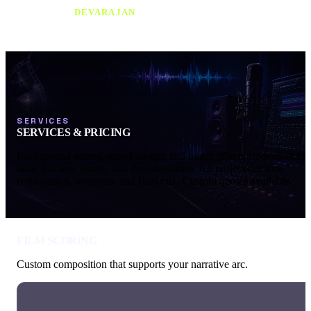
SRIKANTH
DEVARAJAN
SERVICES
SERVICES & PRICING
Background scores, sound design, and music album production for
indie features, shorts, and documentaries. All projects include
consultation, revisions, and final mix. Custom quotes available.
FILM SCORING
Custom composition that supports your narrative arc.